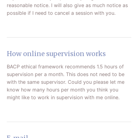
reasonable notice. I will also give as much notice as
possible if I need to cancel a session with you.
How online supervision works
BACP ethical framework recommends 1.5 hours of
supervision per a month. This does not need to be
with the same supervisor. Could you please let me
know how many hours per month you think you
might like to work in supervision with me online.