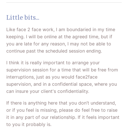
Little bits...
Like face 2 face work, I am boundaried in my time
keeping. I will be online at the agreed time, but if
you are late for any reason, I may not be able to
continue past the scheduled session ending.
I think it is really important to arrange your
supervision session for a time that will be free from
interruptions, just as you would face2face
supervision, and in a confidential space, where you
can insure your client's confidentiality.
If there is anything here that you don’t understand,
or if you feel is missing, please do feel free to raise
it in any part of our relationship. If it feels important
to you it probably is.