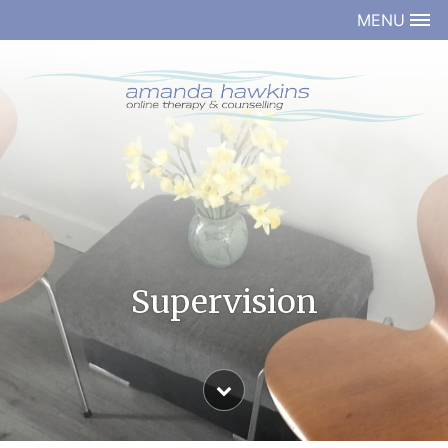
MENU
Supervision