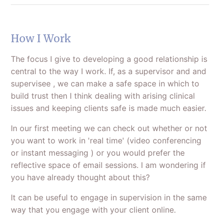
How I Work
The focus I give to developing a good relationship is
central to the way I work. If, as a supervisor and and
supervisee , we can make a safe space in which to
build trust then I think dealing with arising clinical
issues and keeping clients safe is made much easier.
In our first meeting we can check out whether or not
you want to work in 'real time' (video conferencing
or instant messaging ) or you would prefer the
reflective space of email sessions. I am wondering if
you have already thought about this?
It can be useful to engage in supervision in the same
way that you engage with your client online.