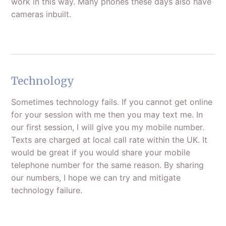
work in this way. Many phones these days also have
cameras inbuilt.
Technology
Sometimes technology fails. If you cannot get online
for your session with me then you may text me. In
our first session, I will give you my mobile number.
Texts are charged at local call rate within the UK. It
would be great if you would share your mobile
telephone number for the same reason. By sharing
our numbers, I hope we can try and mitigate
technology failure.