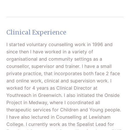
Clinical Experience
I started voluntary counselling work in 1996 and
since then I have worked in a variety of
organisational and community settings as a
counsellor, supervisor and trainer. I have a small
private practice, that incorporates both face 2 face
and online work, clinical and supervision work. I
worked for 4 years as Clinical Director at
Youthreach in Greenwich. I also initiated the Onside
Project in Medway, where I coordinated all
therapeutic services for Children and Young people.
I have also lectured in Counselling at Lewisham
College. I currently work as the Spealist Lead for