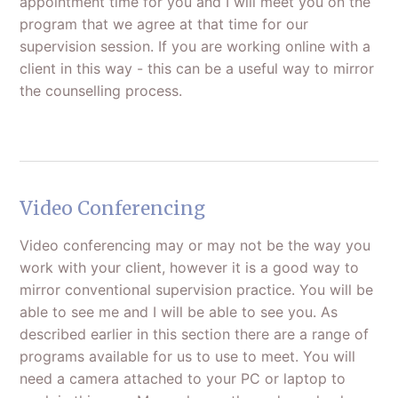
appointment time for you and I will meet you on the
program that we agree at that time for our
supervision session. If you are working online with a
client in this way - this can be a useful way to mirror
the counselling process.
Video Conferencing
Video conferencing may or may not be the way you
work with your client, however it is a good way to
mirror conventional supervision practice. You will be
able to see me and I will be able to see you. As
described earlier in this section there are a range of
programs available for us to use to meet. You will
need a camera attached to your PC or laptop to