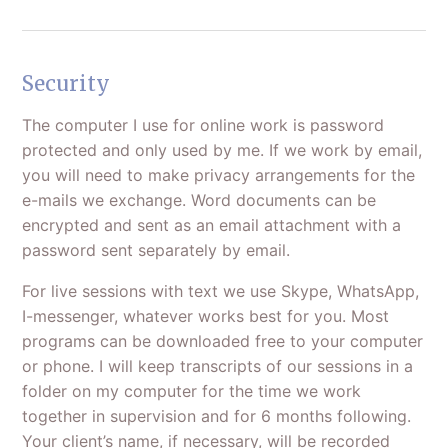
Security
The computer I use for online work is password
protected and only used by me. If we work by email,
you will need to make privacy arrangements for the
e-mails we exchange. Word documents can be
encrypted and sent as an email attachment with a
password sent separately by email.
For live sessions with text we use Skype, WhatsApp,
I-messenger, whatever works best for you. Most
programs can be downloaded free to your computer
or phone. I will keep transcripts of our sessions in a
folder on my computer for the time we work
together in supervision and for 6 months following.
Your client’s name, if necessary, will be recorded