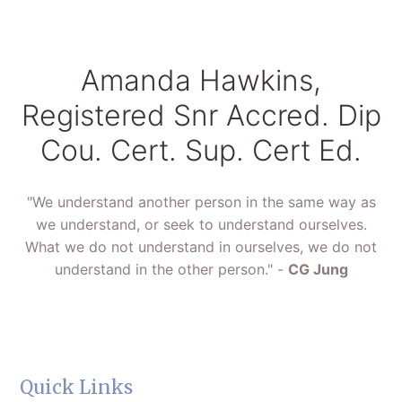
Amanda Hawkins,
Registered Snr Accred. Dip
Cou. Cert. Sup. Cert Ed.
"We understand another person in the same way as
we understand, or seek to understand ourselves.
What we do not understand in ourselves, we do not
understand in the other person." -
CG Jung
Quick Links