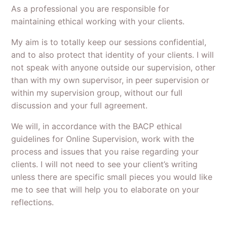
As a professional you are responsible for
maintaining ethical working with your clients.
My aim is to totally keep our sessions confidential,
and to also protect that identity of your clients. I will
not speak with anyone outside our supervision, other
than with my own supervisor, in peer supervision or
within my supervision group, without our full
discussion and your full agreement.
We will, in accordance with the BACP ethical
guidelines for Online Supervision, work with the
process and issues that you raise regarding your
clients. I will not need to see your client’s writing
unless there are specific small pieces you would like
me to see that will help you to elaborate on your
reflections.