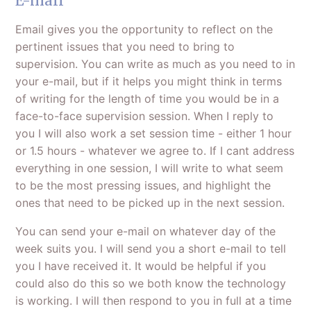
E-mail
Email gives you the opportunity to reflect on the
pertinent issues that you need to bring to
supervision. You can write as much as you need to in
your e-mail, but if it helps you might think in terms
of writing for the length of time you would be in a
face-to-face supervision session. When I reply to
you I will also work a set session time - either 1 hour
or 1.5 hours - whatever we agree to. If I cant address
everything in one session, I will write to what seem
to be the most pressing issues, and highlight the
ones that need to be picked up in the next session.
You can send your e-mail on whatever day of the
week suits you. I will send you a short e-mail to tell
you I have received it. It would be helpful if you
could also do this so we both know the technology
is working. I will then respond to you in full at a time