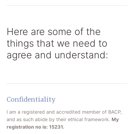
Here are some of the
things that we need to
agree and understand:
Confidentiality
I am a registered and accredited member of BACP,
and as such abide by their ethical framework.
My
registration no is: 15231.