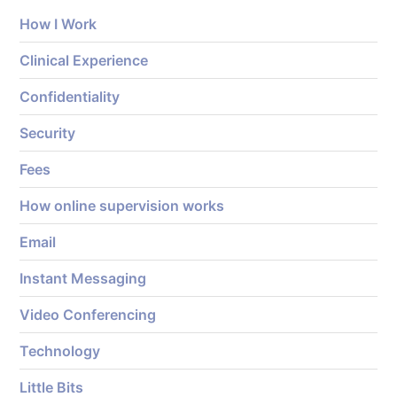
How I Work
Clinical Experience
Confidentiality
Security
Fees
How online supervision works
Email
Instant Messaging
Video Conferencing
Technology
Little Bits