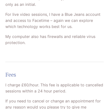
only as an initial.
For live video sessions, I have a Blue Jeans account
and access to Facetime – again we can explore
which technology works best for us.
My computer also has firewalls and reliable virus
protection.
Fees
I charge £60/hour. This fee is applicable to cancelled
sessions within a 24 hour period.
If you need to cancel or change an appointment for
any reason would you please try to give me