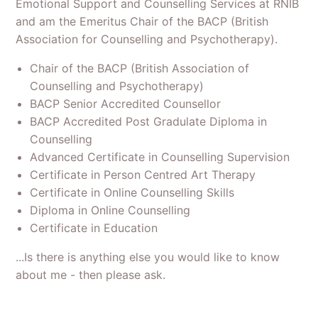
Emotional Support and Counselling Services at RNIB
and am the Emeritus Chair of the BACP (British
Association for Counselling and Psychotherapy).
Chair of the BACP (British Association of
Counselling and Psychotherapy)
BACP Senior Accredited Counsellor
BACP Accredited Post Gradulate Diploma in
Counselling
Advanced Certificate in Counselling Supervision
Certificate in Person Centred Art Therapy
Certificate in Online Counselling Skills
Diploma in Online Counselling
Certificate in Education
...Is there is anything else you would like to know
about me - then please ask.