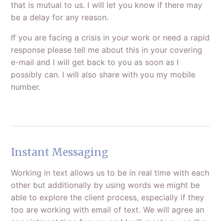
that is mutual to us. I will let you know if there may
be a delay for any reason.
If you are facing a crisis in your work or need a rapid
response please tell me about this in your covering
e-mail and I will get back to you as soon as I
possibly can. I will also share with you my mobile
number.
Instant Messaging
Working in text allows us to be in real time with each
other but additionally by using words we might be
able to explore the client process, especially if they
too are working with email of text. We will agree an